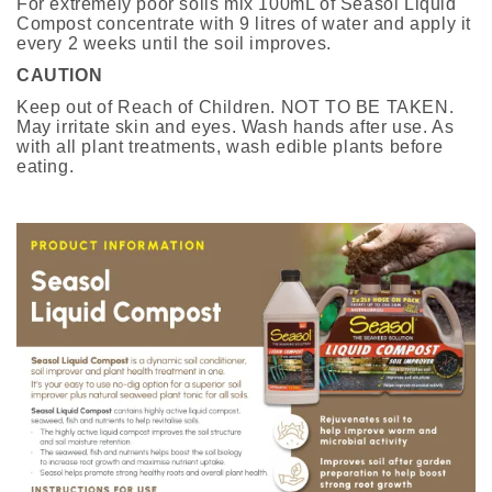
For extremely poor soils mix 100mL of Seasol Liquid
Compost concentrate with 9 litres of water and apply it
every 2 weeks until the soil improves.
CAUTION
Keep out of Reach of Children. NOT TO BE TAKEN.
May irritate skin and eyes. Wash hands after use. As
with all plant treatments, wash edible plants before
eating.