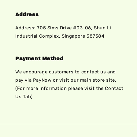
Address
Address: 705 Sims Drive #03-06, Shun Li
Industrial Complex, Singapore 387384
Payment Method
We encourage customers to contact us and
pay via PayNow or visit our main store site.
(For more information please visit the Contact
Us Tab)