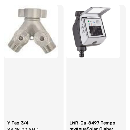
Y Tap 3/4
LWR-Ca-8497 Tempo
myAquaSolar Claber
Regular
S$ 18.00 SGD