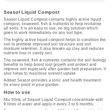
Seasol Liquid Compost
Seasol Liquid Compost contains highly active liquid
compost, seaweed, fish & nutrients to help revitalise
all soils. It is an easy to use, no dig solution which
goes to work immediately on any soil type.
The highly active liquid compost helps to condition the
soil to promote improved soil structure and soil
moisture retention. It also breaks up clay and reduces
nutrient loss in sandy soil.
The seaweed, fish & nutrients contains the soil biology
benefits to help boost root growth and protect and
improve soil especially after garden bed preparation. It
also helps to maximise nutrient uptake
Added Seasol provides a tonic and health treatment
for every plant in your garden.
How to use
Mix 50mL of Seasol Liquid Compost concentrate with
9 litres of water and apply it every 3 to 6 months.