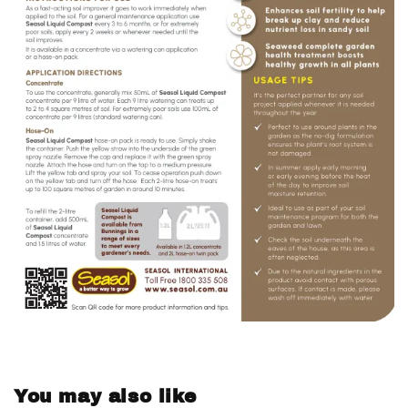
You may also like