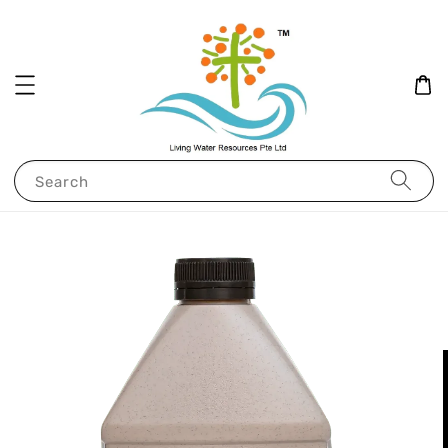
Search