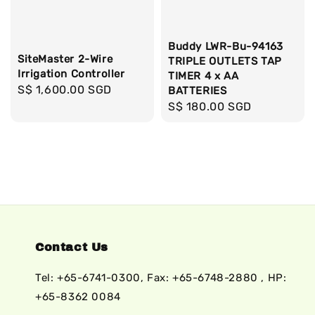
Buddy LWR-Bu-94163
SiteMaster 2-Wire
TRIPLE OUTLETS TAP
Irrigation Controller
TIMER 4 x AA
Regular
S$ 1,600.00 SGD
BATTERIES
price
Regular
S$ 180.00 SGD
price
Contact Us
Tel: +65-6741-0300, Fax: +65-6748-2880 , HP:
+65-8362 0084