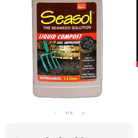
1
/
2