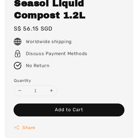
Seasol Liquid
Compost 1.2L
Regular
S$ 56.15 SGD
price
Worldwide shipping
Discuss Payment Methods
No Return
Quantity
Add to Cart
Share