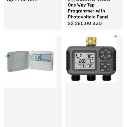
One Way Tap
price
Programmer with
Photovoltaic Panel
Regular
S$ 280.00 SGD
price