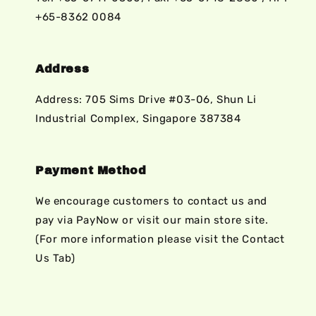
+65-8362 0084
Address
Address: 705 Sims Drive #03-06, Shun Li
Industrial Complex, Singapore 387384
Payment Method
We encourage customers to contact us and
pay via PayNow or visit our main store site.
(For more information please visit the Contact
Us Tab)