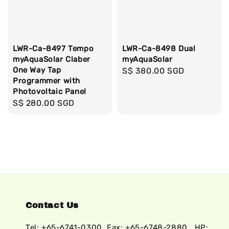
LWR-Ca-8497 Tempo
LWR-Ca-8498 Dual
myAquaSolar Claber
myAquaSolar
One Way Tap
Regular
S$ 380.00 SGD
Programmer with
price
Photovoltaic Panel
Regular
S$ 280.00 SGD
price
Contact Us
Tel: +65-6741-0300, Fax: +65-6748-2880 , HP: