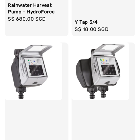
Rainwater Harvest
Pump - HydroForce
Regular
S$ 680.00 SGD
Y Tap 3/4
price
Regular
S$ 18.00 SGD
price