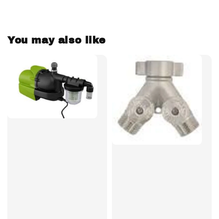
You may also like