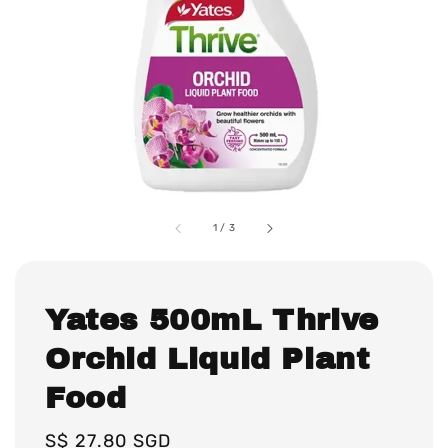
1
/
3
Yates 500mL Thrive
Orchid Liquid Plant
Food
Regular
S$ 27.80 SGD