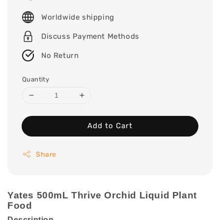
price
Worldwide shipping
Discuss Payment Methods
No Return
Quantity
Add to Cart
Share
Yates 500mL Thrive Orchid Liquid Plant
Food
Description