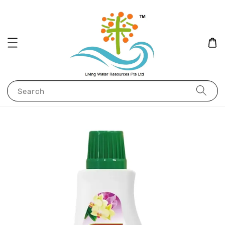
Search