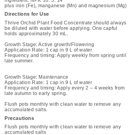
Ingredient: NPK 10: 3: 14
plus iron (Fe), manganese (Mn) and magnesium (Mg)
Directions for Use
Thrive Orchid Plant Food Concentrate should always
be diluted with water before applying. One capful
holds approximately 30 mL.
Growth Stage: Active growth/Flowering
Application Rate: 1 cap in 9 L of water
Frequency and timing: Apply weekly from spring until
late summer.
Growth Stage: Maintenance
Application Rate: 1 cap in 9 L of water
Frequency and timing: Apply every 2 – 4 weeks from
late autumn to early spring.
Flush pots monthly with clean water to remove any
accumulated salts.
Precautions
Flush pots monthly with clean water to remove any
accumulated salts