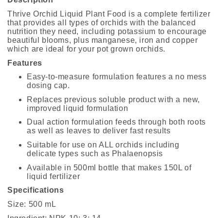
Thrive Orchid Liquid Plant Food is a complete fertilizer
that provides all types of orchids with the balanced
nutrition they need, including potassium to encourage
beautiful blooms, plus manganese, iron and copper
which are ideal for your pot grown orchids.
Features
Easy-to-measure formulation features a no mess
dosing cap.
Replaces previous soluble product with a new,
improved liquid formulation
Dual action formulation feeds through both roots
as well as leaves to deliver fast results
Suitable for use on ALL orchids including
delicate types such as Phalaenopsis
Available in 500ml bottle that makes 150L of
liquid fertilizer
Specifications
Size: 500 mL